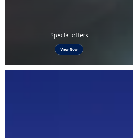
Special offers
View Now