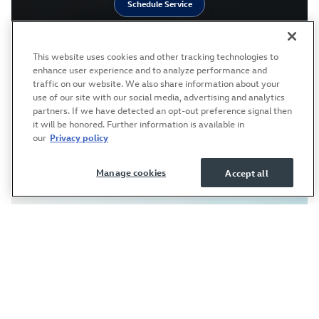
Schedule Service
This website uses cookies and other tracking technologies to
enhance user experience and to analyze performance and
traffic on our website. We also share information about your
use of our site with our social media, advertising and analytics
partners. If we have detected an opt-out preference signal then
it will be honored. Further information is available in
our
Privacy policy
Manage cookies
Accept all