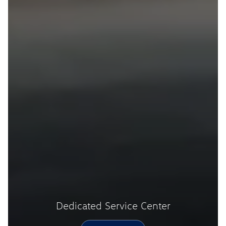
Dedicated Service Center