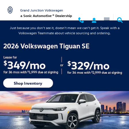
Grand Junction Volkswagen
Skip to main content
Grand Junction Volkswagen
a Sonic Automotive ® Dealership
Just because you don't see it, doesn't mean we can't get it. Speak with a
Volkswagen Teammate about vehicle sourcing and ordering.