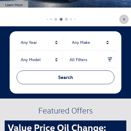
Learn More
Open Details Modal
Any Year
Any Make
Any Model
All Filters
Search
Featured Offers