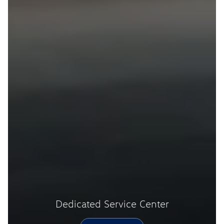
Dedicated Service Center