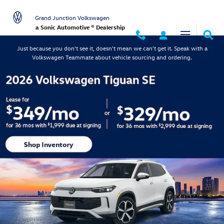
Grand Junction Volkswagen
Skip to main content
Grand Junction Volkswagen
a Sonic Automotive ® Dealership
Just because you don't see it, doesn't mean we can't get it. Speak with a
Volkswagen Teammate about vehicle sourcing and ordering.