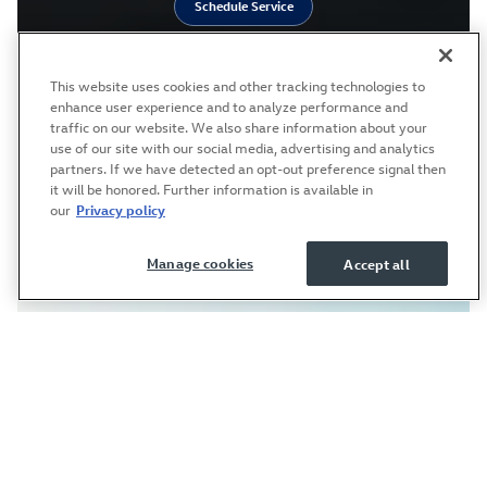
Schedule Service
This website uses cookies and other tracking technologies to
enhance user experience and to analyze performance and
traffic on our website. We also share information about your
use of our site with our social media, advertising and analytics
partners. If we have detected an opt-out preference signal then
it will be honored. Further information is available in
our
Privacy policy
Manage cookies
Accept all