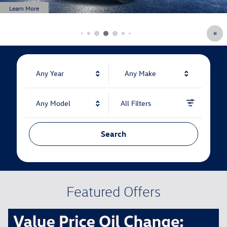
Any Year
Any Make
Any Model
All Filters
Search
Featured Offers