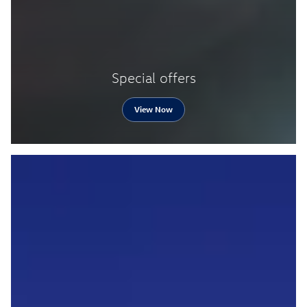
Special offers
View Now