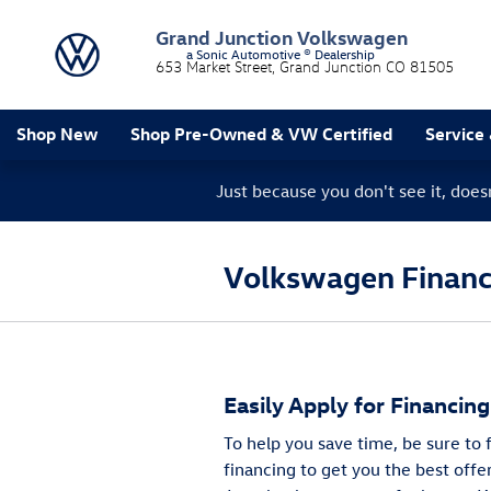
Skip to main content
Grand Junction Volkswagen
a Sonic Automotive ® Dealership
653 Market Street
Grand Junction
CO
81505
Shop New
Shop Pre-Owned & VW Certified
Service
Just because you don't see it, doe
Volkswagen Finance
Easily Apply for Financin
To help you save time, be sure to
financing to get you the best offe