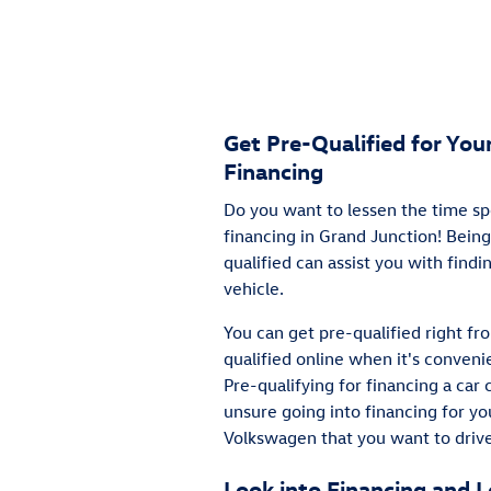
Get Pre-Qualified for Yo
Financing
Do you want to lessen the time sp
financing in Grand Junction! Being
qualified can assist you with find
vehicle.
You can get pre-qualified right f
qualified online when it's convenie
Pre-qualifying for financing a car 
unsure going into financing for y
Volkswagen that you want to drive
Look into Financing and 