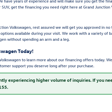
We have years of experience and will make sure you get the fi
or SUV, get the financing you need right here at Grand Junction
tion Volkswagen, rest assured we will get you approved in no 
 options available during your visit. We work with a variety of
gen without spending an arm and a leg.
kswagen Today!
olkswagen to learn more about our financing offers today. We 
stomer support you deserve long after your purchase.
ntly experiencing higher volume of inquiries. If you n
155.