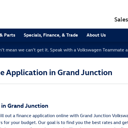
Sales
 & Parts
Specials, Finance, & Trade
About Us
sn't mean we can't get it. Speak with a Volkswagen Teammate a
 Application in Grand Junction
g in Grand Junction
 fill out a finance application online with Grand Junction Volk
rs for your budget. Our goal is to find you the best rates and g