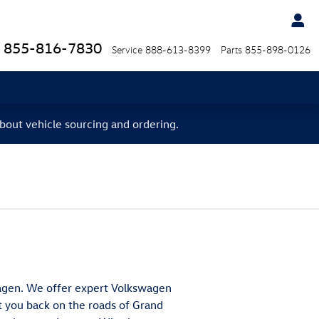
855-816-7830
Service
888-613-8399
Parts
855-898-0126
bout vehicle sourcing and ordering.
swagen. We offer expert Volkswagen
et you back on the roads of Grand