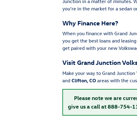
Junction in a matter of minutes. 
you're in the market for a sedan 
Why Finance Here?
When you finance with Grand Junc
you get the best loans and leasing
get paired with your new Volkswa
Visit Grand Junction Vol
Make your way to Grand Junction V
and
Clifton, CO
areas with the cu
Please note we are curre
give us a call at 888-754-1