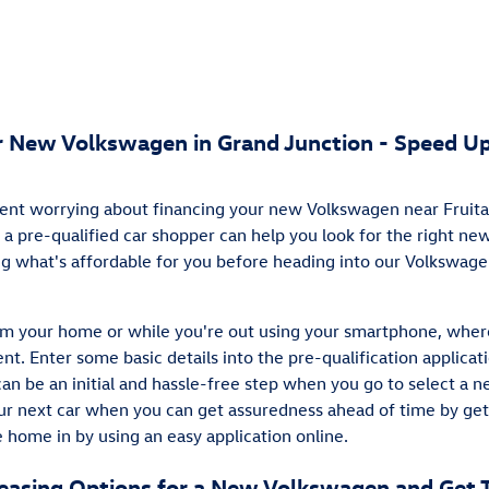
ur New Volkswagen in Grand Junction - Speed Up
ent worrying about financing your new Volkswagen near Fruita?
 a pre-qualified car shopper can help you look for the right n
ing what's affordable for you before heading into our Volkswag
rom your home or while you're out using your smartphone, wher
nt. Enter some basic details into the pre-qualification applicat
can be an initial and hassle-free step when you go to select a n
our next car when you can get assuredness ahead of time by get
 home in by using an easy application online.
Leasing Options for a New Volkswagen and Get 