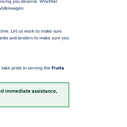
nancing you deserve. Whether
 Volkswagen.
time. Let us work to make sure
 banks and lenders to make sure you
take pride in serving the
Fruita
eed immediate assistance,