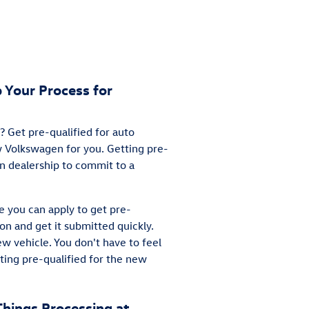
 Your Process for
 Get pre-qualified for auto
ew Volkswagen for you. Getting pre-
en dealership to commit to a
e you can apply to get pre-
ion and get it submitted quickly.
ew vehicle. You don't have to feel
ting pre-qualified for the new
Things Processing at