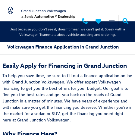
Skip to main content
Grand Junction Volkswagen
a Sonic Automotive ® Dealership
Just because you don't see it, doesn't mean we can't get it. Speak with a
Volkswagen Teammate about vehicle sourcing and ordering.
Volkswagen Finance Application in Grand Junction
Easily Apply for Financing in Grand Junction
To help you save time, be sure to fill out a finance application online
with Grand Junction Volkswagen. We offer expert Volkswagen
financing to get you the best offers for your budget. Our goal is to
find you the best rates and get you back on the roads of Grand
Junction in a matter of minutes. We have years of experience and
will make sure you get the financing you deserve. Whether you're in
the market for a sedan or SUV, get the financing you need right
here at Grand Junction Volkswagen.
Why Finance Here?