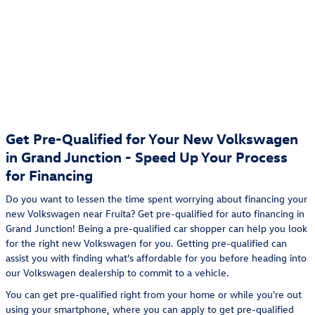
Get Pre-Qualified for Your New Volkswagen
in Grand Junction - Speed Up Your Process
for Financing
Do you want to lessen the time spent worrying about financing your
new Volkswagen near Fruita? Get pre-qualified for auto financing in
Grand Junction! Being a pre-qualified car shopper can help you look
for the right new Volkswagen for you. Getting pre-qualified can
assist you with finding what's affordable for you before heading into
our Volkswagen dealership to commit to a vehicle.
You can get pre-qualified right from your home or while you're out
using your smartphone, where you can apply to get pre-qualified