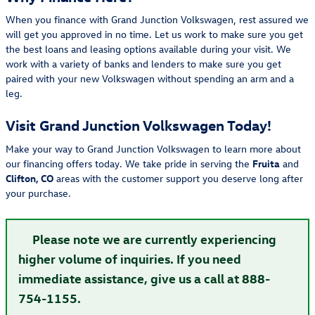
When you finance with Grand Junction Volkswagen, rest assured we
will get you approved in no time. Let us work to make sure you get
the best loans and leasing options available during your visit. We
work with a variety of banks and lenders to make sure you get
paired with your new Volkswagen without spending an arm and a
leg.
Visit Grand Junction Volkswagen Today!
Make your way to Grand Junction Volkswagen to learn more about
our financing offers today. We take pride in serving the
Fruita
and
Clifton, CO
areas with the customer support you deserve long after
your purchase.
Please note we are currently experiencing
higher volume of inquiries. If you need
immediate assistance, give us a call at 888-
754-1155.