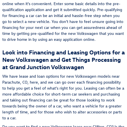
online when it's convenient. Enter some basic details into the pre-
qualification application and get it submitted quickly. Pre-qualifying
for financing a car can be an initial and hassle-free step when you
go to select a new vehicle. You don't have to feel unsure going into
financing for your next car when you can get assuredness ahead of
time by getting pre-qualified for the new Volkswagen that you want
to drive home in by using an easy application online.
Look into Financing and Leasing Options for a
New Volkswagen and Get Things Processing
at Grand Junction Volkswagen
We have lease and loan options for new Volkswagen models near
Parachute, CO, here, and we can go over each financing possibility
to help you get a feel of what's right for you. Leasing can often be a
more affordable choice for short-term car seekers and purchasing
and taking out financing can be great for those looking to work
towards being the owner of a car, who want a vehicle for a greater
length of time, and for those who wish to alter accessories or parts
to a car.
Do you want to find a new Volkswagen lease near Clifton, CO? Is the