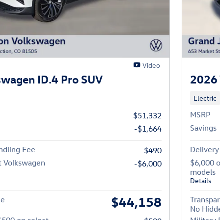
Video
swagen ID.4 Pro SUV
2026 
Electric
MSRP
$51,332
Savings
-$1,664
ndling Fee
Delivery
$490
t Volkswagen
$6,000 
-$6,000
models
Details
$44,158
ce
Transpar
No Hidd