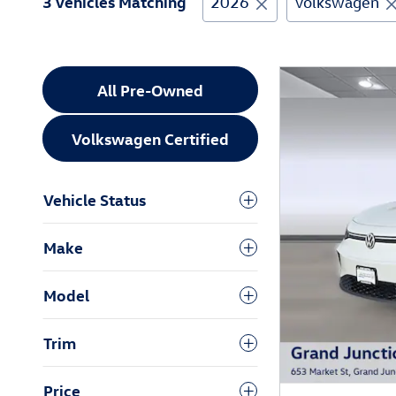
3 Vehicles Matching
2026
Volkswagen
All Pre-Owned
Volkswagen Certified
Vehicle Status
Make
Model
Trim
Price