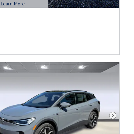
Learn More
etails Modal
Next Phot