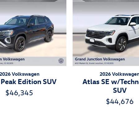
2026 Volkswagen
2026 Volkswage
 Peak Edition SUV
Atlas SE w/Tech
SUV
$46,345
$44,676