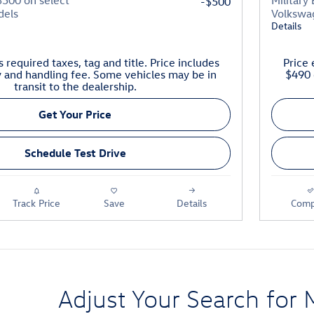
$500 on select
Military
-$500
dels
Volkswa
Details
 required taxes, tag and title. Price includes
Price 
y and handling fee. Some vehicles may be in
$490 
transit to the dealership.
Get Your Price
Schedule Test Drive
Track Price
Save
Details
Comp
Adjust Your Search for 