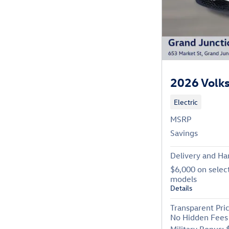
2026 Volk
Electric
MSRP
Savings
Delivery and Ha
$6,000 on selec
models
Details
Transparent Pri
No Hidden Fees