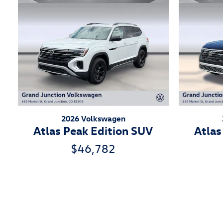
2026 Volkswagen
Atlas Peak Edition SUV
Atlas
$46,782