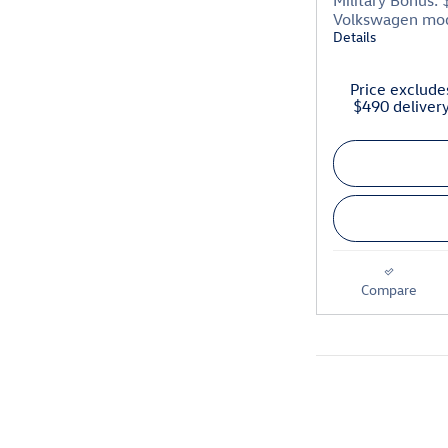
Military Bonus: 
Volkswagen mo
Details
Price excludes
$490 deliver
Compare