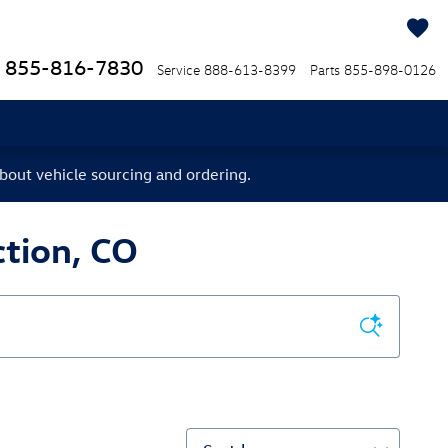
855-816-7830
Service
888-613-8399
Parts
855-898-0126
bout vehicle sourcing and ordering.
tion, CO
Sort by: