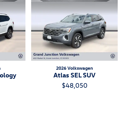
n
2026 Volkswagen
nology
Atlas SEL SUV
$48,050