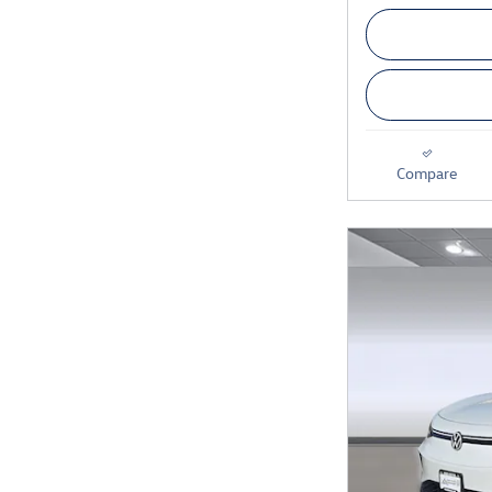
Compare