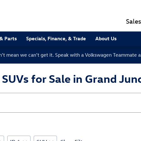
Sales
 & Parts
Specials, Finance, & Trade
About Us
sn't mean we can't get it. Speak with a Volkswagen Teammate a
UVs for Sale in Grand Junc