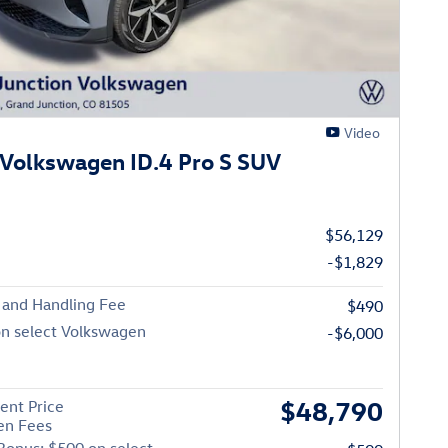
Video
Volkswagen ID.4 Pro S SUV
$56,129
-$1,829
 and Handling Fee
$490
on select Volkswagen
-$6,000
$48,790
ent Price
en Fees