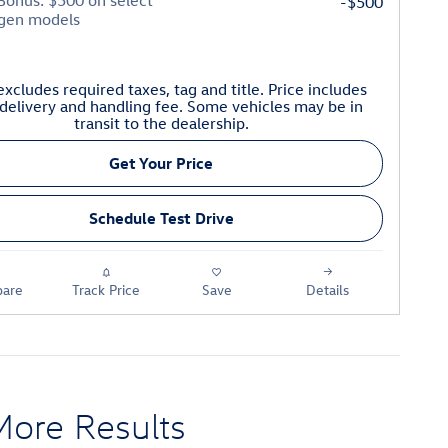
 Bonus: $500 on select
-$500
gen models
excludes required taxes, tag and title. Price includes
delivery and handling fee. Some vehicles may be in
transit to the dealership.
Get Your Price
Schedule Test Drive
are
Track Price
Save
Details
More Results