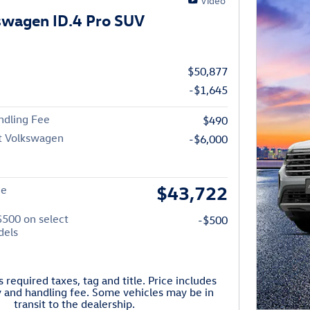
Video
swagen ID.4 Pro SUV
$50,877
-$1,645
ndling Fee
$490
t Volkswagen
-$6,000
$43,722
ce
$500 on select
-$500
dels
 required taxes, tag and title. Price includes
y and handling fee. Some vehicles may be in
transit to the dealership.