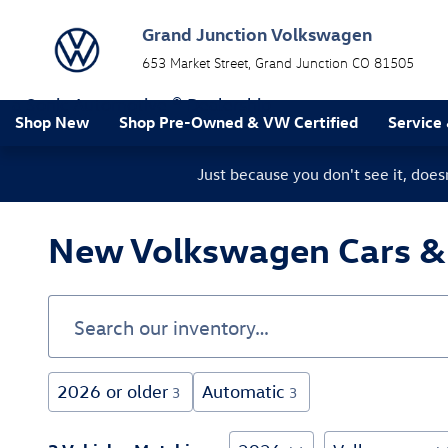
Skip to main content
Grand Junction Volkswagen
653 Market Street
Grand Junction
CO
81505
a Sonic Automotive ® Dealership
Shop New
Shop Pre-Owned & VW Certified
Service
Just because you don't see it, doe
New Volkswagen Cars & S
2026 or older
Automatic
3
3