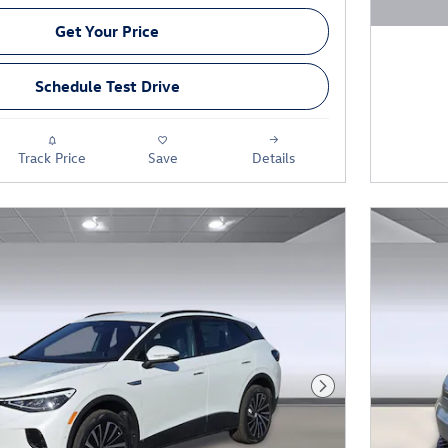
Open D
Get Your Price
Schedule Test Drive
Track Price
Save
Details
Next Photo