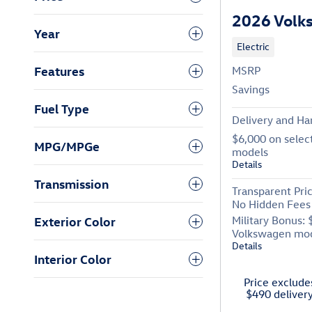
2026 Volk
Year
Electric
Features
MSRP
Savings
Fuel Type
Delivery and Ha
$6,000 on selec
MPG/MPGe
models
Details
Transmission
Transparent Pri
No Hidden Fees
Exterior Color
Military Bonus: 
Volkswagen mo
Details
Interior Color
Price excludes
$490 deliver