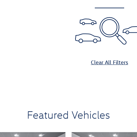
Clear All Filters
Featured Vehicles