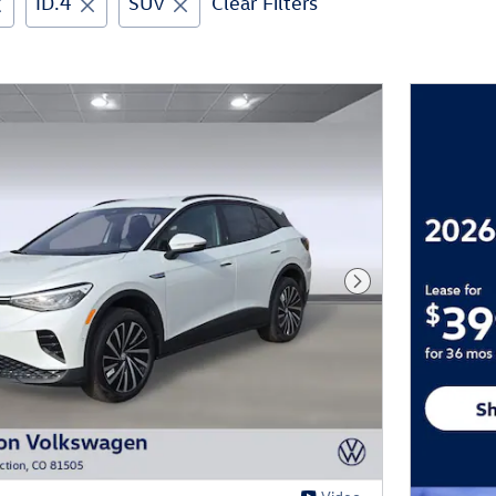
ID.4
SUV
Clear Filters
Next Photo