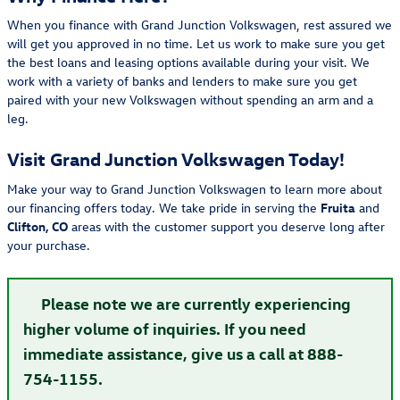
When you finance with Grand Junction Volkswagen, rest assured we
will get you approved in no time. Let us work to make sure you get
the best loans and leasing options available during your visit. We
work with a variety of banks and lenders to make sure you get
paired with your new Volkswagen without spending an arm and a
leg.
Visit Grand Junction Volkswagen Today!
Make your way to Grand Junction Volkswagen to learn more about
our financing offers today. We take pride in serving the
Fruita
and
Clifton, CO
areas with the customer support you deserve long after
your purchase.
Please note we are currently experiencing
higher volume of inquiries. If you need
immediate assistance, give us a call at 888-
754-1155.