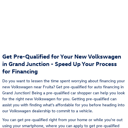
Get Pre-Qualified for Your New Volkswagen
in Grand Junction - Speed Up Your Process
for Financing
Do you want to lessen the time spent worrying about financing your
new Volkswagen near Fruita? Get pre-qualified for auto financing in
Grand Junction! Being a pre-qualified car shopper can help you look
for the right new Volkswagen for you. Getting pre-qualified can
assist you with finding what's affordable for you before heading into
our Volkswagen dealership to commit to a vehicle.
You can get pre-qualified right from your home or while you're out
using your smartphone, where you can apply to get pre-qualified