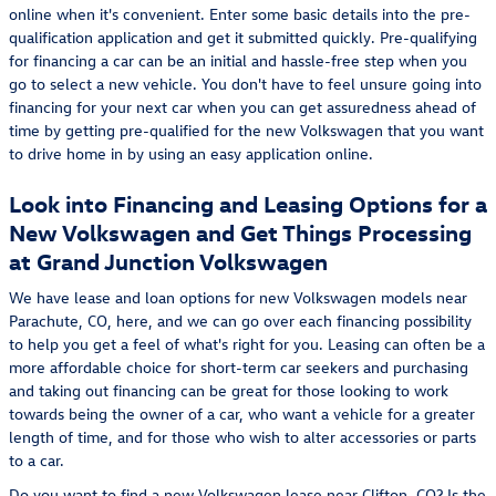
online when it's convenient. Enter some basic details into the pre-
qualification application and get it submitted quickly. Pre-qualifying
for financing a car can be an initial and hassle-free step when you
go to select a new vehicle. You don't have to feel unsure going into
financing for your next car when you can get assuredness ahead of
time by getting pre-qualified for the new Volkswagen that you want
to drive home in by using an easy application online.
Look into Financing and Leasing Options for a
New Volkswagen and Get Things Processing
at Grand Junction Volkswagen
We have lease and loan options for new Volkswagen models near
Parachute, CO, here, and we can go over each financing possibility
to help you get a feel of what's right for you. Leasing can often be a
more affordable choice for short-term car seekers and purchasing
and taking out financing can be great for those looking to work
towards being the owner of a car, who want a vehicle for a greater
length of time, and for those who wish to alter accessories or parts
to a car.
Do you want to find a new Volkswagen lease near Clifton, CO? Is the