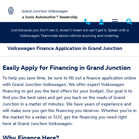
Skip to main content
Grand Junction Volkswagen
a Sonic Automotive ® Dealership
Just because you don't see it, doesn't mean we can't get it. Speak with a
Volkswagen Teammate about vehicle sourcing and ordering.
Volkswagen Finance Application in Grand Junction
Easily Apply for Financing in Grand Junction
To help you save time, be sure to fill out a finance application online
with Grand Junction Volkswagen. We offer expert Volkswagen
financing to get you the best offers for your budget. Our goal is to
find you the best rates and get you back on the roads of Grand
Junction in a matter of minutes. We have years of experience and
will make sure you get the financing you deserve. Whether you're in
the market for a sedan or SUV, get the financing you need right
here at Grand Junction Volkswagen.
Why Finance Here?