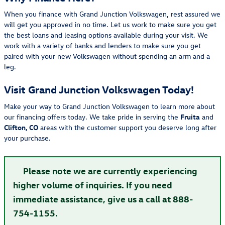
When you finance with Grand Junction Volkswagen, rest assured we
will get you approved in no time. Let us work to make sure you get
the best loans and leasing options available during your visit. We
work with a variety of banks and lenders to make sure you get
paired with your new Volkswagen without spending an arm and a
leg.
Visit Grand Junction Volkswagen Today!
Make your way to Grand Junction Volkswagen to learn more about
our financing offers today. We take pride in serving the
Fruita
and
Clifton, CO
areas with the customer support you deserve long after
your purchase.
Please note we are currently experiencing
higher volume of inquiries. If you need
immediate assistance, give us a call at 888-
754-1155.