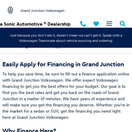
Skip to main content
Grand Junction Volkswagen
a Sonic Automotive ® Dealership
Just because you don't see it, doesn't mean we can't get it. Speak with a
Volkswagen Teammate about vehicle sourcing and ordering.
Volkswagen Finance Application in Grand Junction
Easily Apply for Financing in Grand Junction
To help you save time, be sure to fill out a finance application online
with Grand Junction Volkswagen. We offer expert Volkswagen
financing to get you the best offers for your budget. Our goal is to
find you the best rates and get you back on the roads of Grand
Junction in a matter of minutes. We have years of experience and
will make sure you get the financing you deserve. Whether you're in
the market for a sedan or SUV, get the financing you need right
here at Grand Junction Volkswagen.
Why Finance Here?