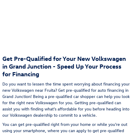
Get Pre-Qualified for Your New Volkswagen
in Grand Junction - Speed Up Your Process
for Financing
Do you want to lessen the time spent worrying about financing your
new Volkswagen near Fruita? Get pre-qualified for auto financing in
Grand Junction! Being a pre-qualified car shopper can help you look
for the right new Volkswagen for you. Getting pre-qualified can
assist you with finding what's affordable for you before heading into
our Volkswagen dealership to commit to a vehicle.
You can get pre-qualified right from your home or while you're out
using your smartphone, where you can apply to get pre-qualified