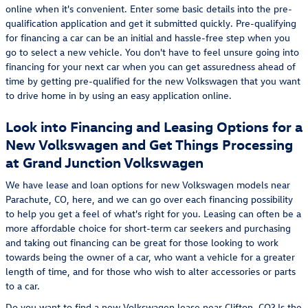
online when it's convenient. Enter some basic details into the pre-
qualification application and get it submitted quickly. Pre-qualifying
for financing a car can be an initial and hassle-free step when you
go to select a new vehicle. You don't have to feel unsure going into
financing for your next car when you can get assuredness ahead of
time by getting pre-qualified for the new Volkswagen that you want
to drive home in by using an easy application online.
Look into Financing and Leasing Options for a
New Volkswagen and Get Things Processing
at Grand Junction Volkswagen
We have lease and loan options for new Volkswagen models near
Parachute, CO, here, and we can go over each financing possibility
to help you get a feel of what's right for you. Leasing can often be a
more affordable choice for short-term car seekers and purchasing
and taking out financing can be great for those looking to work
towards being the owner of a car, who want a vehicle for a greater
length of time, and for those who wish to alter accessories or parts
to a car.
Do you want to find a new Volkswagen lease near Clifton, CO? Is the