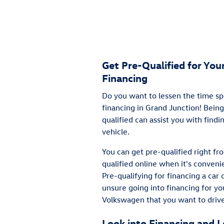
Get Pre-Qualified for Yo
Financing
Do you want to lessen the time sp
financing in Grand Junction! Being
qualified can assist you with find
vehicle.
You can get pre-qualified right f
qualified online when it's convenie
Pre-qualifying for financing a car 
unsure going into financing for y
Volkswagen that you want to drive
Look into Financing and 