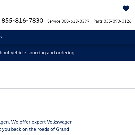
855-816-7830
Service
888-613-8399
Parts
855-898-0126
bout vehicle sourcing and ordering.
swagen. We offer expert Volkswagen
et you back on the roads of Grand