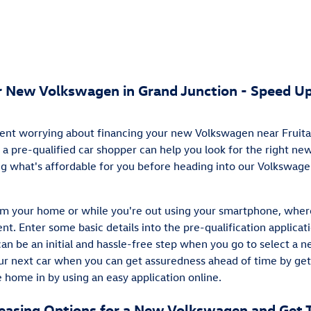
ur New Volkswagen in Grand Junction - Speed Up
ent worrying about financing your new Volkswagen near Fruita?
 a pre-qualified car shopper can help you look for the right n
ing what's affordable for you before heading into our Volkswag
rom your home or while you're out using your smartphone, wher
nt. Enter some basic details into the pre-qualification applicat
can be an initial and hassle-free step when you go to select a n
our next car when you can get assuredness ahead of time by get
 home in by using an easy application online.
Leasing Options for a New Volkswagen and Get 