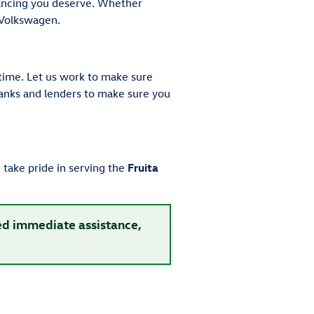
nancing you deserve. Whether
 Volkswagen.
time. Let us work to make sure
 banks and lenders to make sure you
take pride in serving the
Fruita
eed immediate assistance,