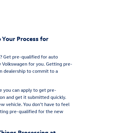
 Your Process for
 Get pre-qualified for auto
ew Volkswagen for you. Getting pre-
en dealership to commit to a
e you can apply to get pre-
ion and get it submitted quickly.
ew vehicle. You don't have to feel
ting pre-qualified for the new
Things Processing at