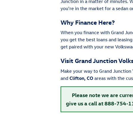
Junction in a matter of minutes. 
you're in the market for a sedan 
Why Finance Here?
When you finance with Grand Junc
you get the best loans and leasing
get paired with your new Volkswa
Visit Grand Junction Vol
Make your way to Grand Junction V
and
Clifton, CO
areas with the cu
Please note we are curre
give us a call at 888-754-1