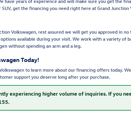
We have years of experience and will make sure you get the fi
or SUV, get the financing you need right here at Grand Junction
tion Volkswagen, rest assured we will get you approved in no 
 options available during your visit. We work with a variety of
gen without spending an arm and a leg.
kswagen Today!
olkswagen to learn more about our financing offers today. We 
stomer support you deserve long after your purchase.
ntly experiencing higher volume of inquiries. If you n
155.