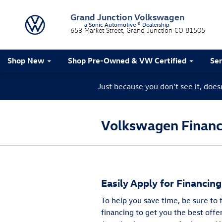
Skip to main content
Grand Junction Volkswagen
a Sonic Automotive ® Dealership
653 Market Street
Grand Junction
CO
81505
Shop New
Shop Pre-Owned & VW Certified
Ser
Just because you don't see it, doe
Volkswagen Finance
Easily Apply for Financin
To help you save time, be sure to
financing to get you the best offe