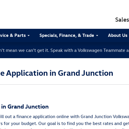
Sales
vice & Parts
Specials, Finance, & Trade
About Us
sn't mean we can't get it. Speak with a Volkswagen Teammate a
 Application in Grand Junction
g in Grand Junction
 fill out a finance application online with Grand Junction Volk
rs for your budget. Our goal is to find you the best rates and g