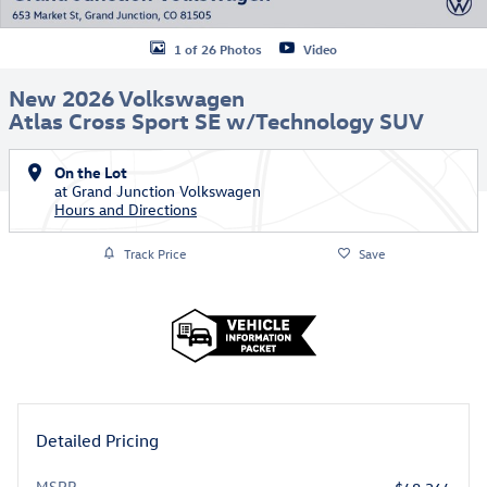
1 of 26 Photos
Video
New 2026 Volkswagen
Atlas Cross Sport SE w/Technology SUV
On the Lot
at Grand Junction Volkswagen
Hours and Directions
Track Price
Save
Detailed Pricing
MSRP