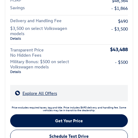
$48,364
Savings
- $1,866
Delivery and Handling Fee
$490
$3,500 on select Volkswagen
- $3,500
models
Details
$43,488
Transparent Price
No Hidden Fees
Military Bonus: $500 on select
- $500
Volkswagen models
Details
Explore All Offers
Price excludes required taxes, tag and title. Price includes $490 delivery and handling fee. Some
vehicles may be in transit to the dealership.
Get Your Price
Schedule Test Drive