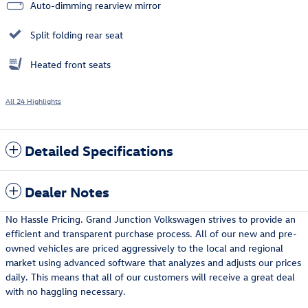
Auto-dimming rearview mirror
Split folding rear seat
Heated front seats
All 24 Highlights
Detailed Specifications
Dealer Notes
No Hassle Pricing. Grand Junction Volkswagen strives to provide an
efficient and transparent purchase process. All of our new and pre-
owned vehicles are priced aggressively to the local and regional
market using advanced software that analyzes and adjusts our prices
daily. This means that all of our customers will receive a great deal
with no haggling necessary.