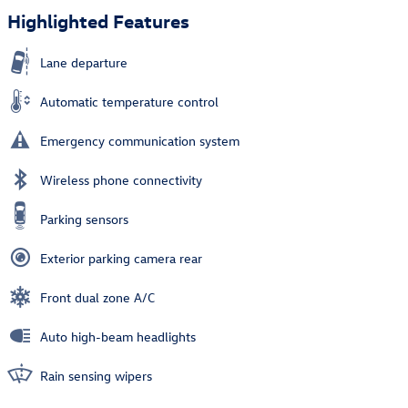
Highlighted Features
Lane departure
Automatic temperature control
Emergency communication system
Wireless phone connectivity
Parking sensors
Exterior parking camera rear
Front dual zone A/C
Auto high-beam headlights
Rain sensing wipers