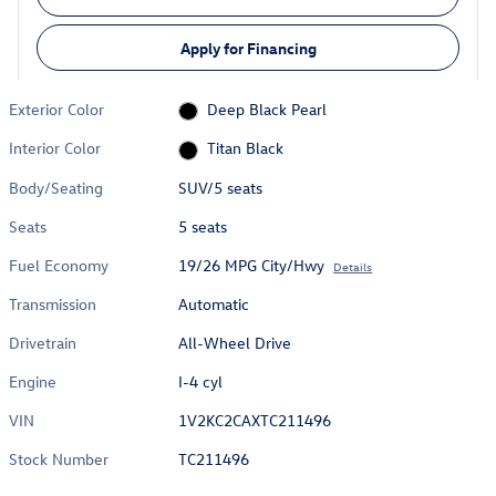
Apply for Financing
Exterior Color
Deep Black Pearl
Interior Color
Titan Black
Body/Seating
SUV/5 seats
Seats
5 seats
Fuel Economy
19/26 MPG City/Hwy
Details
Transmission
Automatic
Drivetrain
All-Wheel Drive
Engine
I-4 cyl
VIN
1V2KC2CAXTC211496
Stock Number
TC211496