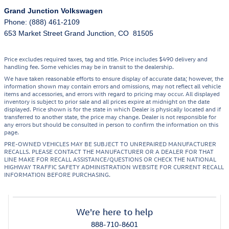
Grand Junction Volkswagen
Phone: (888) 461-2109
653 Market Street Grand Junction, CO 81505
Price excludes required taxes, tag and title. Price includes $490 delivery and
handling fee. Some vehicles may be in transit to the dealership.
We have taken reasonable efforts to ensure display of accurate data; however, the
information shown may contain errors and omissions, may not reflect all vehicle
items and accessories, and errors with regard to pricing may occur. All displayed
inventory is subject to prior sale and all prices expire at midnight on the date
displayed. Price shown is for the state in which Dealer is physically located and if
transferred to another state, the price may change. Dealer is not responsible for
any errors but should be consulted in person to confirm the information on this
page.
PRE-OWNED VEHICLES MAY BE SUBJECT TO UNREPAIRED MANUFACTURER
RECALLS. PLEASE CONTACT THE MANUFACTURER OR A DEALER FOR THAT
LINE MAKE FOR RECALL ASSISTANCE/QUESTIONS OR CHECK THE NATIONAL
HIGHWAY TRAFFIC SAFETY ADMINISTRATION WEBSITE FOR CURRENT RECALL
INFORMATION BEFORE PURCHASING.
We're here to help
888-710-8601