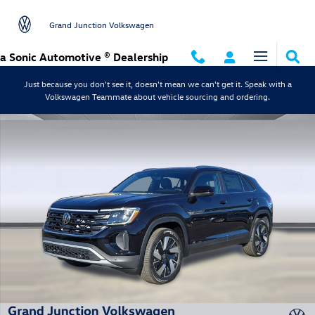
Skip to main content
Grand Junction Volkswagen
a Sonic Automotive ® Dealership
Just because you don't see it, doesn't mean we can't get it. Speak with a
Volkswagen Teammate about vehicle sourcing and ordering.
New 2026 Volkswagen Atlas Cross Sport SE w/Technology SUV Photo 1