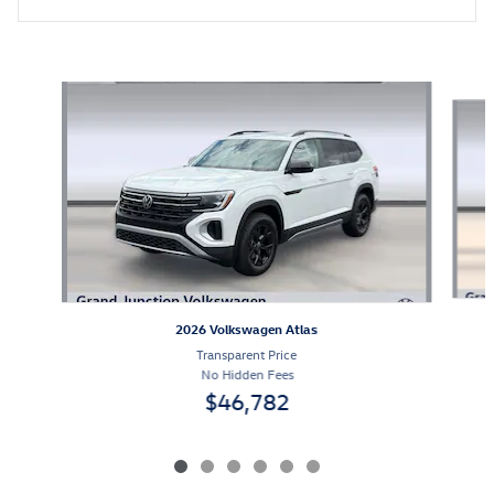
Featured Vehicles
Slide 1 of 6
2026 Volkswagen Atlas
Transparent Price
No Hidden Fees
$46,782