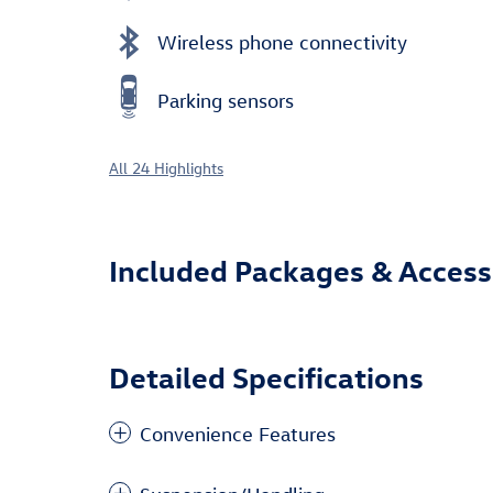
Wireless phone connectivity
Parking sensors
All 24 Highlights
Included Packages & Access
Detailed Specifications
Convenience Features