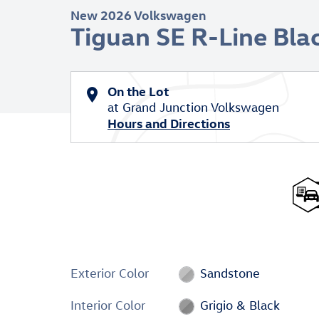
New 2026 Volkswagen
Tiguan SE R-Line Bla
On the Lot
at Grand Junction Volkswagen
Hours and Directions
Exterior Color
Sandstone
Interior Color
Grigio & Black