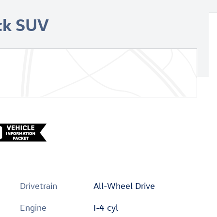
ck SUV
Drivetrain
All-Wheel Drive
Engine
I-4 cyl