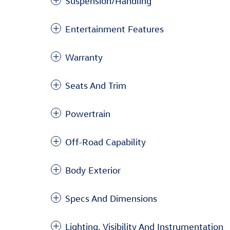
Suspension/Handling
Entertainment Features
Warranty
Seats And Trim
Powertrain
Off-Road Capability
Body Exterior
Specs And Dimensions
Lighting, Visibility And Instrumentation