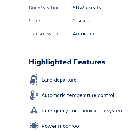
Body/Seating
SUV/5 seats
Seats
5 seats
Transmission
Automatic
Highlighted Features
Lane departure
Automatic temperature control
Emergency communication system
Power moonroof