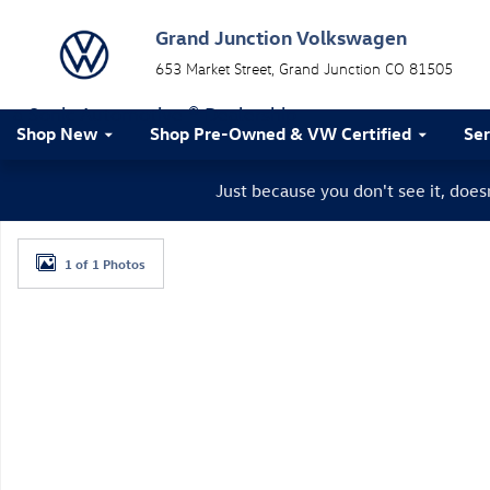
Skip to main content
Grand Junction Volkswagen
653 Market Street
Grand Junction
CO
81505
a Sonic Automotive ® Dealership
Shop New
Shop Pre-Owned & VW Certified
Ser
Just because you don't see it, doe
New 2026 Volkswagen Tiguan SE R-Line Black SUV Pho
1 of 1 Photos