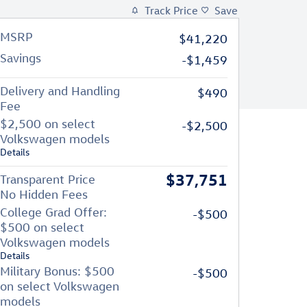
Track Price
Save
MSRP
$41,220
Savings
-$1,459
Delivery and Handling
$490
Fee
$2,500 on select
-$2,500
Volkswagen models
Details
$37,751
Transparent Price
No Hidden Fees
College Grad Offer:
-$500
$500 on select
Volkswagen models
Details
Military Bonus: $500
-$500
on select Volkswagen
models