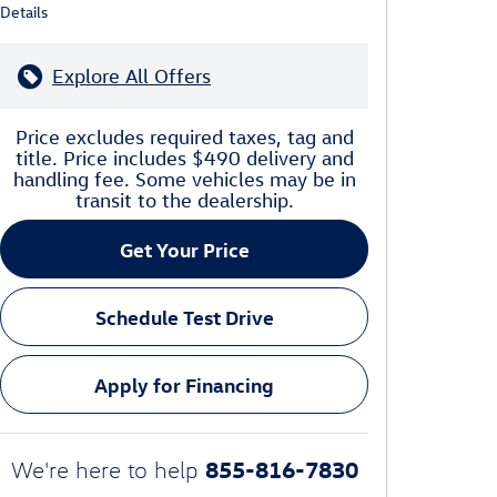
Details
Explore All Offers
Price excludes required taxes, tag and
title. Price includes $490 delivery and
handling fee. Some vehicles may be in
transit to the dealership.
Get Your Price
Schedule Test Drive
Apply for Financing
855-816-7830
We're here to help