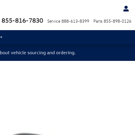
855-816-7830
Service
888-613-8399
Parts
855-898-0126
bout vehicle sourcing and ordering.