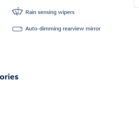
Rain sensing wipers
Auto-dimming rearview mirror
ories