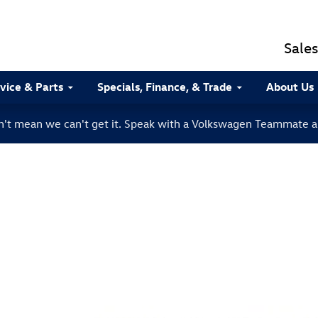
Sales
vice & Parts
Specials, Finance, & Trade
About Us
sn't mean we can't get it. Speak with a Volkswagen Teammate a
to 1 of 1