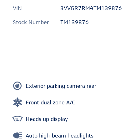
VIN
3VVGR7RM4TM139876
Stock Number
TM139876
Exterior parking camera rear
Front dual zone A/C
Heads up display
Auto high-beam headlights