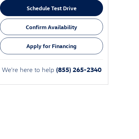
Schedule Test Drive
Confirm Availability
Apply for Financing
(855) 265-2340
We're here to help