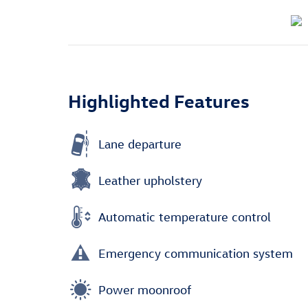
Highlighted Features
Lane departure
Leather upholstery
Automatic temperature control
Emergency communication system
Power moonroof