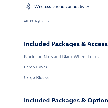
Wireless phone connectivity
All 30 Highlights
Included Packages & Access
Black Lug Nuts and Black Wheel Locks
Cargo Cover
Cargo Blocks
Included Packages & Optio