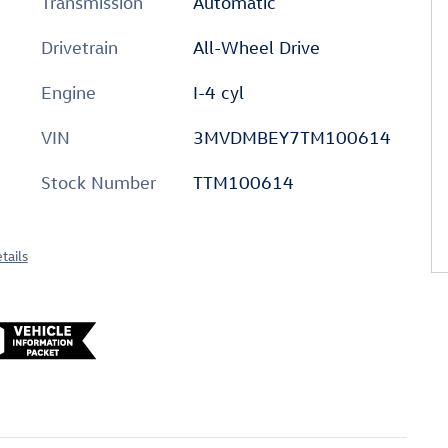
Transmission
Automatic
Drivetrain
All-Wheel Drive
Engine
I-4 cyl
VIN
3MVDMBEY7TM100614
Stock Number
TTM100614
tails