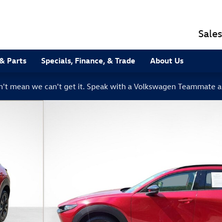
Sales
 & Parts
Specials, Finance, & Trade
About Us
sn't mean we can't get it. Speak with a Volkswagen Teammate a
hoto 1 of 38