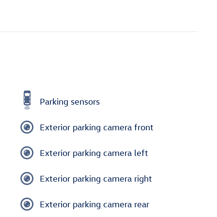
Parking sensors
Exterior parking camera front
Exterior parking camera left
Exterior parking camera right
Exterior parking camera rear