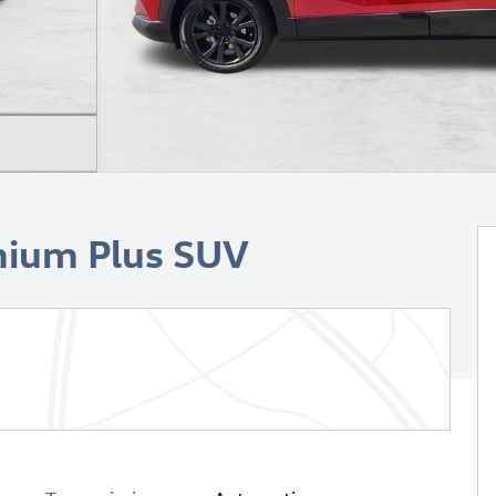
mium Plus SUV