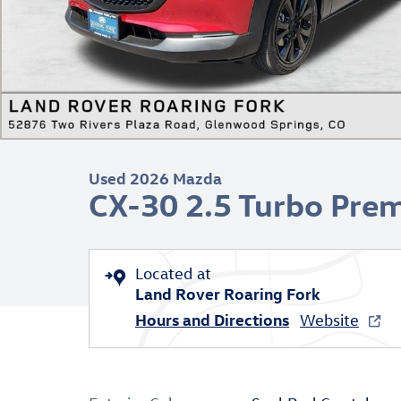
Used 2026 Mazda
CX-30 2.5 Turbo Pre
Located at
Land Rover Roaring Fork
Hours and Directions
Website