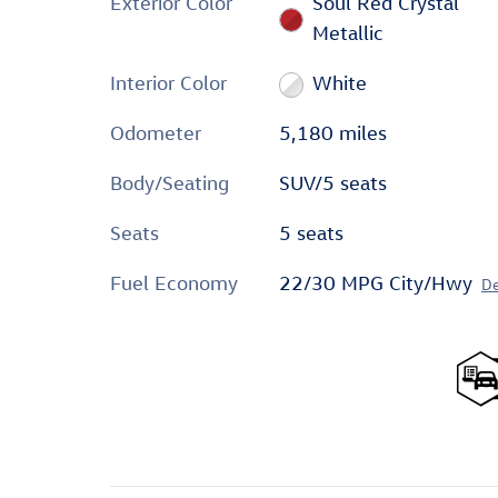
Exterior Color
Soul Red Crystal
Metallic
Interior Color
White
Odometer
5,180 miles
Body/Seating
SUV/5 seats
Seats
5 seats
Fuel Economy
22/30 MPG City/Hwy
De