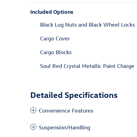
Included Options
Black Lug Nuts and Black Wheel Locks
Cargo Cover
Cargo Blocks
Soul Red Crystal Metallic Paint Charge
Detailed Specifications
Convenience Features
Suspension/Handling