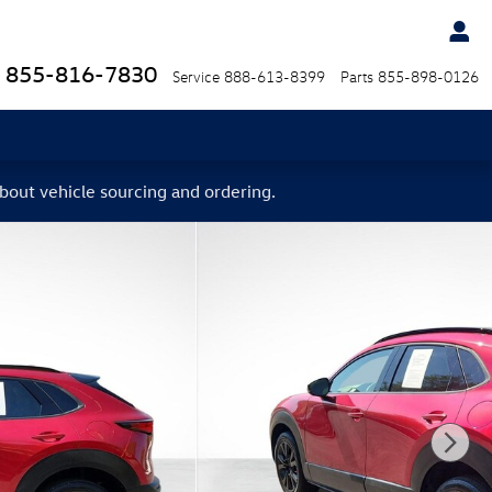
855-816-7830
Service
888-613-8399
Parts
855-898-0126
bout vehicle sourcing and ordering.