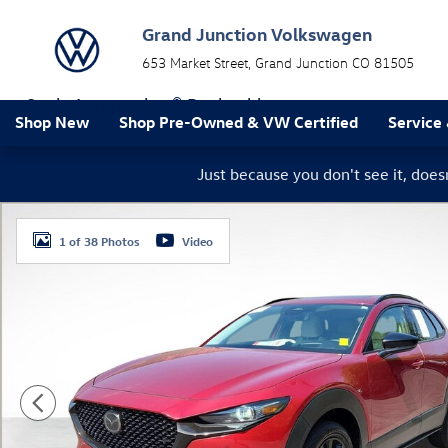
Skip to main content
Grand Junction Volkswagen
653 Market Street
Grand Junction
CO
81505
a Sonic Automotive ® Dealership
Shop New
Shop Pre-Owned & VW Certified
Service
Just because you don't see it, doe
Used 2026 Mazda CX-30 2.5 Turbo Premium Plus SUV P
1 of 38 Photos
Video