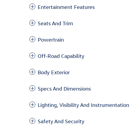
Entertainment Features
Seats And Trim
Powertrain
Off-Road Capability
Body Exterior
Specs And Dimensions
Lighting, Visibility And Instrumentation
Safety And Security