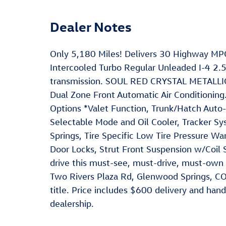
Dealer Notes
Only 5,180 Miles! Delivers 30 Highway MPG
Intercooled Turbo Regular Unleaded I-4 2.
transmission. SOUL RED CRYSTAL METALLIC,
Dual Zone Front Automatic Air Conditionin
Options *Valet Function, Trunk/Hatch Auto-
Selectable Mode and Oil Cooler, Tracker S
Springs, Tire Specific Low Tire Pressure W
Door Locks, Strut Front Suspension w/Coil 
drive this must-see, must-drive, must-own
Two Rivers Plaza Rd, Glenwood Springs, CO
title. Price includes $600 delivery and hand
dealership.