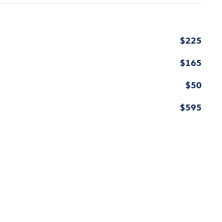
$225
$165
$50
$595