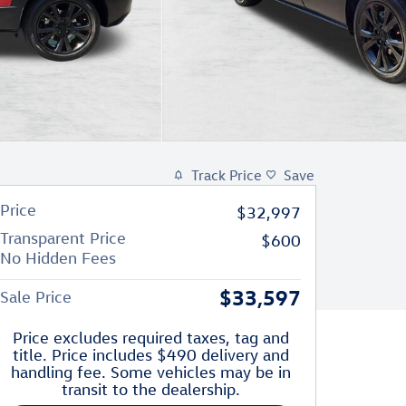
Track Price
Save
Price
$32,997
Transparent Price
$600
No Hidden Fees
$33,597
Sale Price
Price excludes required taxes, tag and
title. Price includes $490 delivery and
handling fee. Some vehicles may be in
transit to the dealership.