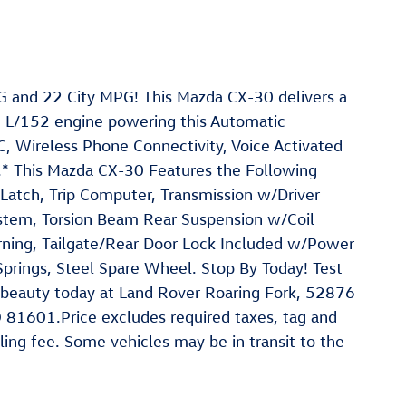
 and 22 City MPG! This Mazda CX-30 delivers a
5 L/152 engine powering this Automatic
 Wireless Phone Connectivity, Voice Activated
g.* This Mazda CX-30 Features the Following
Latch, Trip Computer, Transmission w/Driver
ystem, Torsion Beam Rear Suspension w/Coil
arning, Tailgate/Rear Door Lock Included w/Power
Springs, Steel Spare Wheel. Stop By Today! Test
 beauty today at Land Rover Roaring Fork, 52876
 81601.Price excludes required taxes, tag and
ling fee. Some vehicles may be in transit to the