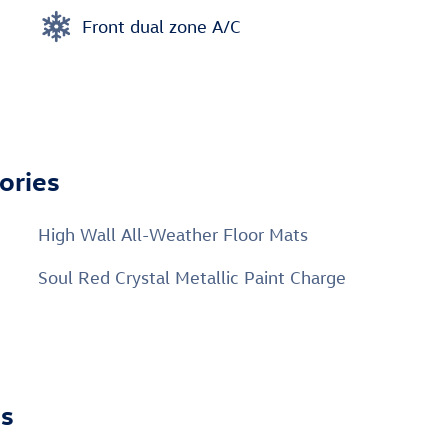
Front dual zone A/C
ories
High Wall All-Weather Floor Mats
Soul Red Crystal Metallic Paint Charge
ns