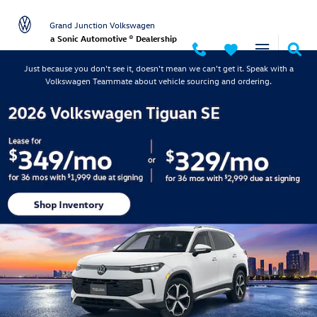
Grand Junction Volkswagen
Skip to main content
Grand Junction Volkswagen
a Sonic Automotive ® Dealership
Just because you don't see it, doesn't mean we can't get it. Speak with a
Volkswagen Teammate about vehicle sourcing and ordering.