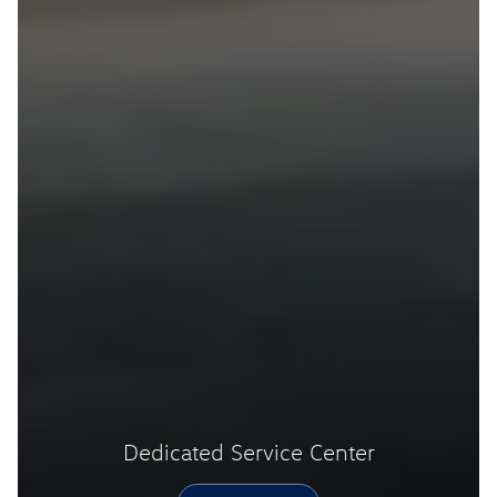
Dedicated Service Center