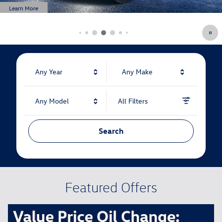
Any Year
Any Make
Any Model
All Filters
Search
Featured Offers