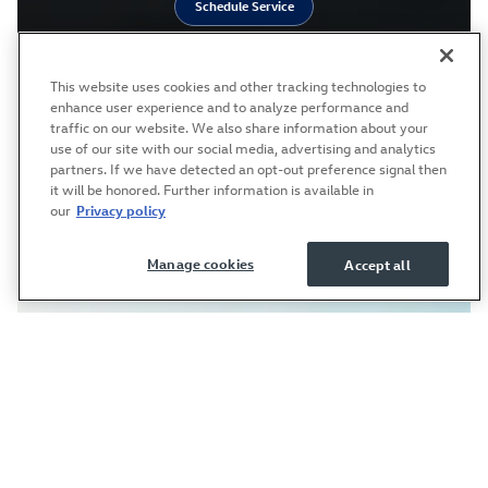
Schedule Service
This website uses cookies and other tracking technologies to
enhance user experience and to analyze performance and
traffic on our website. We also share information about your
use of our site with our social media, advertising and analytics
partners. If we have detected an opt-out preference signal then
it will be honored. Further information is available in
our
Privacy policy
Manage cookies
Accept all