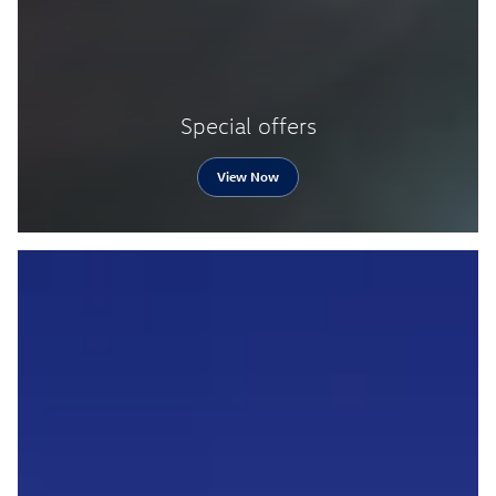
Special offers
View Now