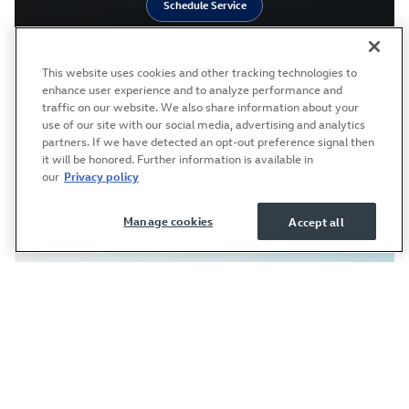
Schedule Service
This website uses cookies and other tracking technologies to
enhance user experience and to analyze performance and
traffic on our website. We also share information about your
use of our site with our social media, advertising and analytics
partners. If we have detected an opt-out preference signal then
it will be honored. Further information is available in
our
Privacy policy
Manage cookies
Accept all