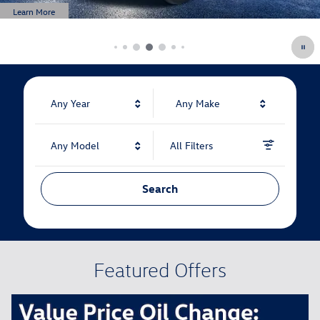
Any Year
Any Make
Any Model
All Filters
Search
Featured Offers