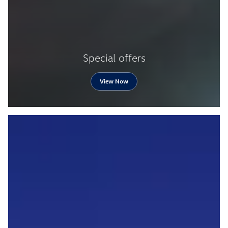
Special offers
View Now