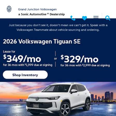
Grand Junction Volkswagen
Skip to main content
Grand Junction Volkswagen
a Sonic Automotive ® Dealership
Just because you don't see it, doesn't mean we can't get it. Speak with a
Volkswagen Teammate about vehicle sourcing and ordering.