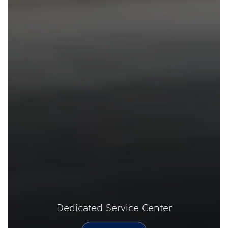
Dedicated Service Center