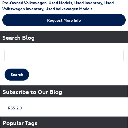
Pre-Owned Volkswagen
,
Used Models
,
Used Inventory
,
Used
Volkswagen Inventory
,
Used Volkswagen Models
Request More Info
Search Blog
Search Blog
Search
Subscribe to Our Blog
RSS 2.0
Popular Tags