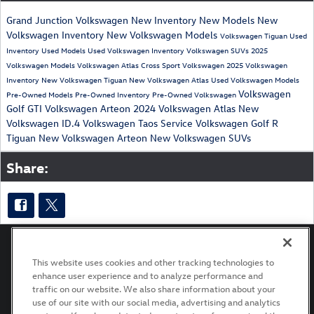
Grand Junction Volkswagen
New Inventory
New Models
New
Volkswagen Inventory
New Volkswagen Models
Volkswagen Tiguan
Used
Inventory
Used Models
Used Volkswagen Inventory
Volkswagen SUVs
2025
Volkswagen Models
Volkswagen Atlas Cross Sport
Volkswagen
2025 Volkswagen
Inventory
New Volkswagen Tiguan
New Volkswagen Atlas
Used Volkswagen Models
Volkswagen
Pre-Owned Models
Pre-Owned Inventory
Pre-Owned Volkswagen
Golf GTI
Volkswagen Arteon
2024 Volkswagen Atlas
New
Volkswagen ID.4
Volkswagen Taos
Service
Volkswagen Golf R
Tiguan
New Volkswagen Arteon
New Volkswagen SUVs
Share:
This website uses cookies and other tracking technologies to
enhance user experience and to analyze performance and
Privacy
Terms of Use
Recalls
traffic on our website. We also share information about your
use of our site with our social media, advertising and analytics