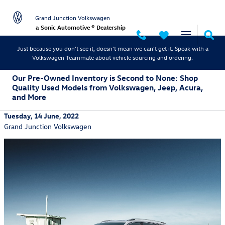
Skip to main content
Grand Junction Volkswagen
a Sonic Automotive ® Dealership
Just because you don't see it, doesn't mean we can't get it. Speak with a
Volkswagen Teammate about vehicle sourcing and ordering.
Our Pre-Owned Inventory is Second to None: Shop
Quality Used Models from Volkswagen, Jeep, Acura,
and More
Tuesday, 14 June, 2022
Grand Junction Volkswagen