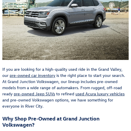
If you are looking for a high-quality used ride in the Grand Valley,
our
pre-owned car inventory
is the right place to start your search.
At Grand Junction Volkswagen, our lineup includes pre-owned
models from a wide range of automakers. From rugged, off-road
ready
pre-owned Jeep SUVs
to refined
used Acura luxury vehicles
and pre-owned Volkswagen options, we have something for
everyone in River City.
Why Shop Pre-Owned at Grand Junction
Volkswagen?