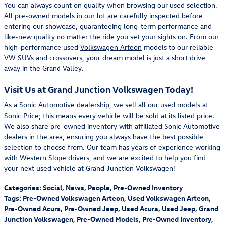
You can always count on quality when browsing our used selection.
All pre-owned models in our lot are carefully inspected before
entering our showcase, guaranteeing long-term performance and
like-new quality no matter the ride you set your sights on. From our
high-performance used
Volkswagen Arteon
models to our reliable
VW SUVs and crossovers, your dream model is just a short drive
away in the Grand Valley.
Visit Us at Grand Junction Volkswagen Today!
As a Sonic Automotive dealership, we sell all our used models at
Sonic Price; this means every vehicle will be sold at its listed price.
We also share pre-owned inventory with affiliated Sonic Automotive
dealers in the area, ensuring you always have the best possible
selection to choose from. Our team has years of experience working
with Western Slope drivers, and we are excited to help you find
your next used vehicle at Grand Junction Volkswagen!
Categories
:
Social
,
News
,
People
,
Pre-Owned Inventory
Tags
:
Pre-Owned Volkswagen Arteon
,
Used Volkswagen Arteon
,
Pre-Owned Acura
,
Pre-Owned Jeep
,
Used Acura
,
Used Jeep
,
Grand
Junction Volkswagen
,
Pre-Owned Models
,
Pre-Owned Inventory
,