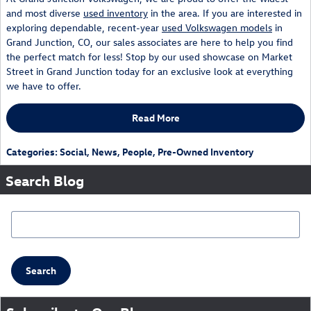
and most diverse
used inventory
in the area. If you are interested in
exploring dependable, recent-year
used Volkswagen models
in
Grand Junction, CO, our sales associates are here to help you find
the perfect match for less! Stop by our used showcase on Market
Street in Grand Junction today for an exclusive look at everything
we have to offer.
Read More
Categories
:
Social
,
News
,
People
,
Pre-Owned Inventory
Search Blog
Search Blog
Search