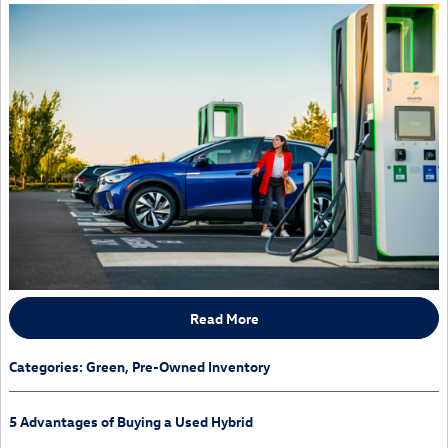
Read More
Categories
:
Green
,
Pre-Owned Inventory
5 Advantages of Buying a Used Hybrid