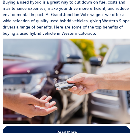
Buying a used hybrid is a great way to cut down on fuel costs and
maintenance expenses, make your drive more efficient, and reduce
environmental impact. At Grand Junction Volkswagen, we offer a
wide selection of quality used hybrid vehicles, giving Western Slope
drivers a range of benefits. Here are some of the top benefits of
buying a used hybrid vehicle in Western Colorado.
Read More