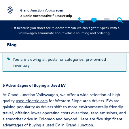
Skip to main content
Grand Junction Volkswagen
a Sonic Automotive ® Dealership
Just because you don't see it, doesn't mean we can't get it. Speak with a
Volkswagen Teammate about vehicle sourcing and ordering.
Blog
You are viewing all posts for categories: pre-owned
inventory
5 Advantages of Buying a Used EV
At Grand Junction Volkswagen, we offer a wide selection of high-
quality
used electric cars
for Western Slope area drivers. EVs are
gaining popularity as drivers shift to more environmentally friendly
travel, offering lower operating costs over time, zero emissions, and
a smoother drive in Colorado and beyond. Here are five significant
advantages of buying a used EV in Grand Junction.