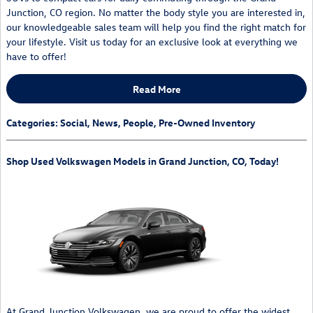
Junction, CO region. No matter the body style you are interested in,
our knowledgeable sales team will help you find the right match for
your lifestyle. Visit us today for an exclusive look at everything we
have to offer!
Read More
Categories
:
Social
,
News
,
People
,
Pre-Owned Inventory
Shop Used Volkswagen Models in Grand Junction, CO, Today!
At Grand Junction Volkswagen, we are proud to offer the widest