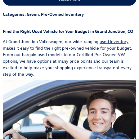
Categories
:
Green
,
Pre-Owned Inventory
Find the Right Used Vehicle for Your Budget in Grand Junction, CO
At Grand Junction Volkswagen, our wide-ranging
used inventory
makes it easy to find the right pre-owned vehicle for your budget.
From our bargain used models to our Certified Pre-Owned VW
options, we have options at many price points and our team is
excited to help make your shopping experience transparent every
step of the way.