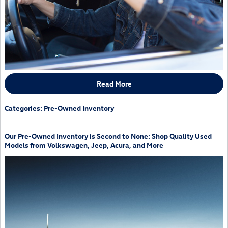
Read More
Categories
:
Pre-Owned Inventory
Our Pre-Owned Inventory is Second to None: Shop Quality Used
Models from Volkswagen, Jeep, Acura, and More