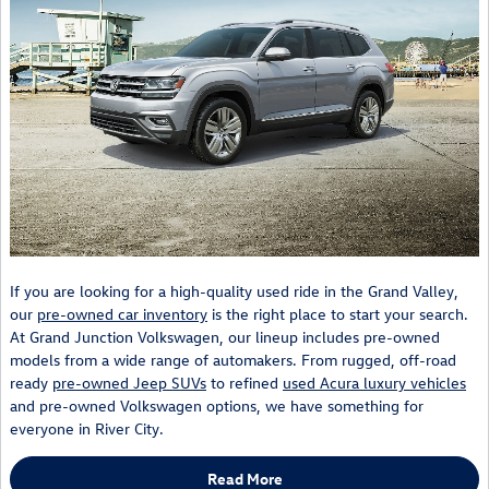
If you are looking for a high-quality used ride in the Grand Valley,
our
pre-owned car inventory
is the right place to start your search.
At Grand Junction Volkswagen, our lineup includes pre-owned
models from a wide range of automakers. From rugged, off-road
ready
pre-owned Jeep SUVs
to refined
used Acura luxury vehicles
and pre-owned Volkswagen options, we have something for
everyone in River City.
Read More