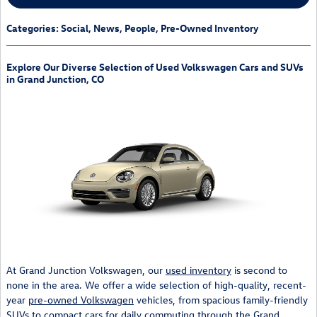
Categories
:
Social
,
News
,
People
,
Pre-Owned Inventory
Explore Our Diverse Selection of Used Volkswagen Cars and SUVs
in Grand Junction, CO
At Grand Junction Volkswagen, our
used inventory
is second to
none in the area. We offer a wide selection of high-quality, recent-
year
pre-owned Volkswagen
vehicles, from spacious family-friendly
SUVs to compact cars for daily commuting through the Grand