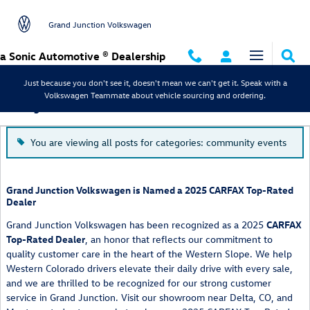
Skip to main content
Grand Junction Volkswagen
a Sonic Automotive ® Dealership
Just because you don't see it, doesn't mean we can't get it. Speak with a
Volkswagen Teammate about vehicle sourcing and ordering.
Blog
You are viewing all posts for categories: community events
Grand Junction Volkswagen is Named a 2025 CARFAX Top-Rated
Dealer
Grand Junction Volkswagen has been recognized as a 2025
CARFAX
Top-Rated Dealer
, an honor that reflects our commitment to
quality customer care in the heart of the Western Slope. We help
Western Colorado drivers elevate their daily drive with every sale,
and we are thrilled to be recognized for our strong customer
service in Grand Junction. Visit our showroom near Delta, CO, and