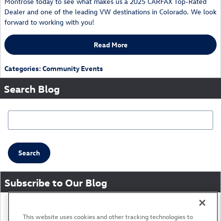
Montrose today to see what makes us a 2025 CARFAX Top-Rated
Dealer and one of the leading VW destinations in Colorado. We look
forward to working with you!
Read More
Categories
:
Community Events
Search Blog
Search Blog
Search
Subscribe to Our Blog
RSS 2.0
This website uses cookies and other tracking technologies to