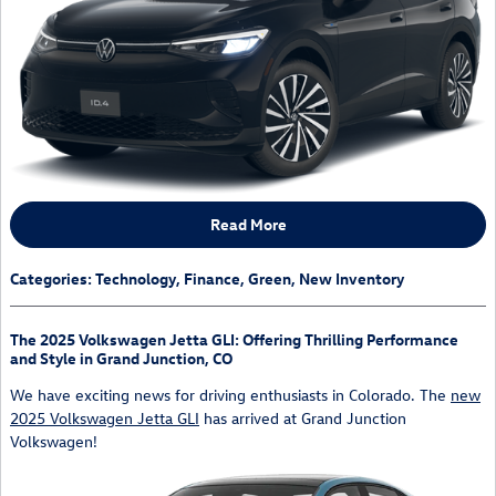
Read More
Categories
:
Technology
,
Finance
,
Green
,
New Inventory
The 2025 Volkswagen Jetta GLI: Offering Thrilling Performance
and Style in Grand Junction, CO
We have exciting news for driving enthusiasts in Colorado. The
new
2025 Volkswagen Jetta GLI
has arrived at Grand Junction
Volkswagen!