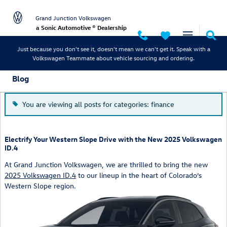
Skip to main content
Grand Junction Volkswagen
a Sonic Automotive ® Dealership
Just because you don't see it, doesn't mean we can't get it. Speak with a
Volkswagen Teammate about vehicle sourcing and ordering.
Blog
You are viewing all posts for categories: finance
Electrify Your Western Slope Drive with the New 2025 Volkswagen
ID.4
At Grand Junction Volkswagen, we are thrilled to bring the new
2025 Volkswagen ID.4
to our lineup in the heart of Colorado’s
Western Slope region.