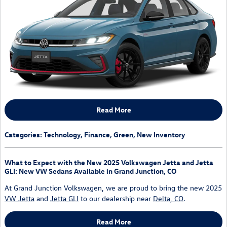
Read More
Categories
:
Technology
,
Finance
,
Green
,
New Inventory
What to Expect with the New 2025 Volkswagen Jetta and Jetta
GLI: New VW Sedans Available in Grand Junction, CO
At Grand Junction Volkswagen, we are proud to bring the new 2025
VW Jetta
and
Jetta GLI
to our dealership near
Delta, CO
.
Read More