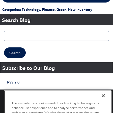
Categories
:
Technology
,
Finance
,
Green
,
New Inventory
Search Blog
Search Blog
Search
Subscribe to Our Blog
RSS 2.0
This website uses cookies and other tracking technologies to
enhance user experience and to analyze performance and
Privacy
Terms of Use
Recalls
traffic on our website. We also share information about your