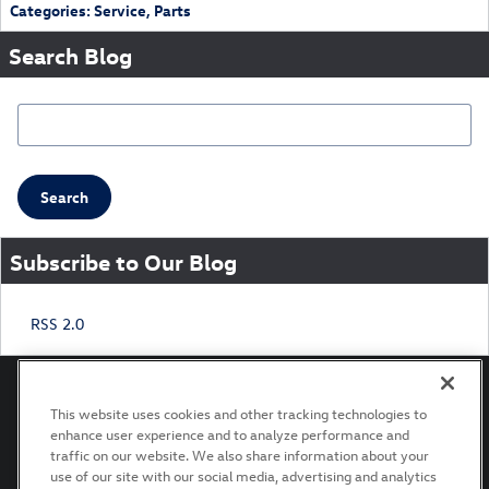
Categories
:
Service
,
Parts
Search Blog
Search Blog
Search
Subscribe to Our Blog
RSS 2.0
This website uses cookies and other tracking technologies to
enhance user experience and to analyze performance and
Privacy
Terms of Use
Recalls
traffic on our website. We also share information about your
use of our site with our social media, advertising and analytics