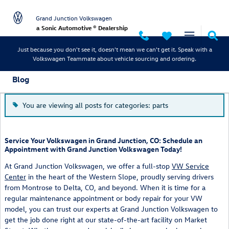
Skip to main content
Grand Junction Volkswagen
a Sonic Automotive ® Dealership
Just because you don't see it, doesn't mean we can't get it. Speak with a
Volkswagen Teammate about vehicle sourcing and ordering.
Blog
You are viewing all posts for categories: parts
Service Your Volkswagen in Grand Junction, CO: Schedule an
Appointment with Grand Junction Volkswagen Today!
At Grand Junction Volkswagen, we offer a full-stop
VW Service
Center
in the heart of the Western Slope, proudly serving drivers
from Montrose to Delta, CO, and beyond. When it is time for a
regular maintenance appointment or body repair for your VW
model, you can trust our experts at Grand Junction Volkswagen to
get the job done right at our state-of-the-art facility on Market