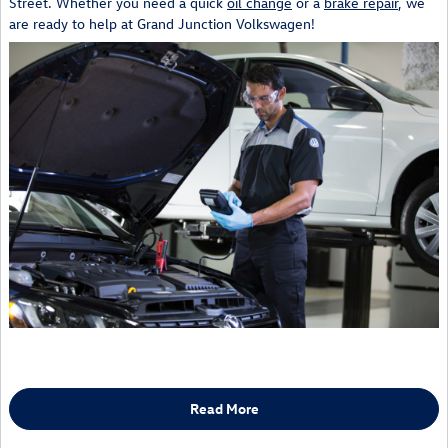
Street. Whether you need a quick
oil change
or a
brake repair
, we
are ready to help at Grand Junction Volkswagen!
Read More