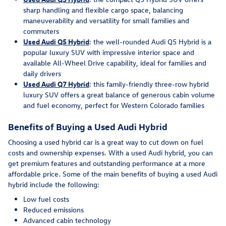
sharp handling and flexible cargo space, balancing
maneuverability and versatility for small families and
commuters
Used Audi Q5 Hybrid
: the well-rounded Audi Q5 Hybrid is a
popular luxury SUV with impressive interior space and
available All-Wheel Drive capability, ideal for families and
daily drivers
Used Audi Q7 Hybrid
: this family-friendly three-row hybrid
luxury SUV offers a great balance of generous cabin volume
and fuel economy, perfect for Western Colorado families
Benefits of Buying a Used Audi Hybrid
Choosing a used hybrid car is a great way to cut down on fuel
costs and ownership expenses. With a used Audi hybrid, you can
get premium features and outstanding performance at a more
affordable price. Some of the main benefits of buying a used Audi
hybrid include the following:
Low fuel costs
Reduced emissions
Advanced cabin technology