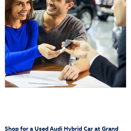
Shop for a Used Audi Hybrid Car at Grand