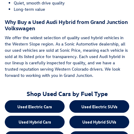
Quiet, smooth drive quality
Long-term value
Why Buy a Used Audi Hybrid from Grand Junction
Volkswagen
We offer the widest selection of quality used hybrid vehicles in
the Western Slope region. As a Sonic Automotive dealership, all
our used vehicles are sold at Sonic Price, meaning each vehicle is
sold at its listed price for transparency. Each used Audi hybrid in
our lineup is carefully inspected for quality, and we have a
trusted reputation serving Western Colorado drivers. We look
forward to working with you in Grand Junction.
Shop Used Cars by Fuel Type
Used Electric Cars
Used Electric SUVs
Used Hybrid Cars
Used Hybrid SUVs