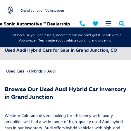
Skip to main content
Grand Junction Volkswagen
a Sonic Automotive ® Dealership
Just because you don't see it, doesn't mean we can't get it. Speak with a
Volkswagen Teammate about vehicle sourcing and ordering.
Used Audi Hybrid Cars for Sale in Grand Junction, CO
Used Cars
>
Hybrids
>
Audi
Browse Our Used Audi Hybrid Car Inventory
in Grand Junction
Western Colorado drivers looking for efficiency with luxury
amenities will find a wide range of high-quality used Audi hybrid
cars in our inventory. Audi offers hybrid vehicles with high-end