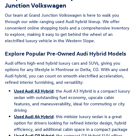
Junction Volkswagen
Our team at Grand Junction Volkswagen is here to walk you
through our wide-ranging used Audi hybrid lineup. We offer
convenient online shopping tools and a comprehensive inventory
to explore, making it easy to get behind the wheel of an
electrified luxury vehicle in the Western Slope.
Explore Popular Pre-Owned Audi Hybrid Models
Audi offers high-end hybrid luxury cars and SUVs, giving you
options for any lifestyle in Montrose or Delta, CO. With any used
Audi hybrid, you can count on smooth electrified acceleration,
refined interior furnishing, and versatility:
Used Audi A3 Hybrid
: the Audi A3 Hybrid is a compact luxury
sedan with outstanding fuel economy, upscale cabin
features, and maneuverability, ideal for commuting or city
driving
Used Audi A4 Hybrid
: this midsize luxury sedan is a great
option for drivers looking for refined interior design, hybrid
efficiency, and additional cabin space in a compact package
Used Audi Q3 Hybrid
: the compact Q3 Hybrid SUV offers