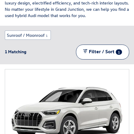
luxury design, electrified efficiency, and tech-rich interior layouts.
No matter your lifestyle in Grand Junction, we can help you find a
used hybrid Audi model that works for you.
Sunroof / Moonroof
1
Filter / Sort
1 Matching
1