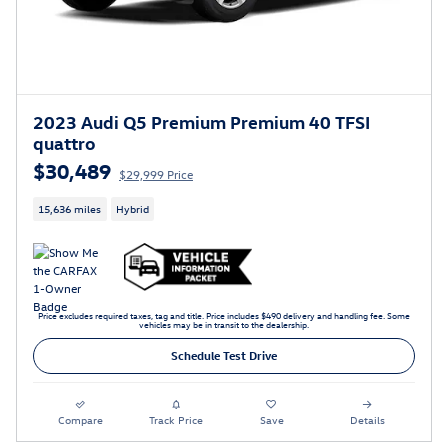
2023 Audi Q5 Premium Premium 40 TFSI
quattro
$30,489
$29,999 Price
15,636 miles
Hybrid
Price excludes required taxes, tag and title. Price includes $490 delivery and handling fee. Some
vehicles may be in transit to the dealership.
Schedule Test Drive
Compare
Track Price
Save
Details